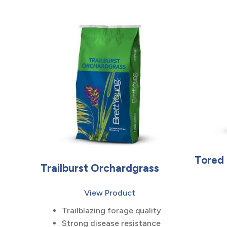
Tored
Trailburst Orchardgrass
View Product
Trailblazing forage quality
Strong disease resistance