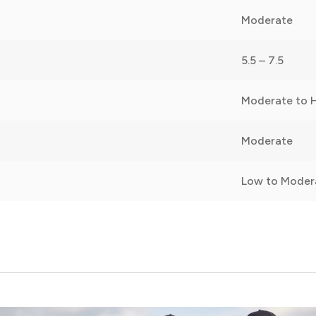
Moderate
5.5 – 7.5
Moderate to 
Moderate
Low to Moder