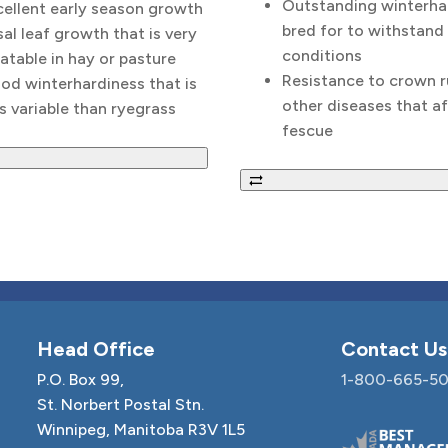
Outstanding winterha
cellent early season growth
bred for to withstand
al leaf growth that is very
conditions
atable in hay or pasture
Resistance to crown r
od winterhardiness that is
other diseases that af
s variable than ryegrass
fescue
Head Office
Contact Us
P.O. Box 99,
1-800-665-50
St. Norbert Postal Stn.
Winnipeg, Manitoba R3V 1L5