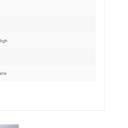
High
ate