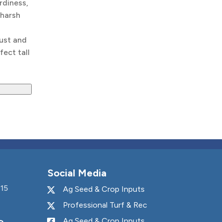
rdiness,
 harsh
ust and
fect tall
Social Media
15