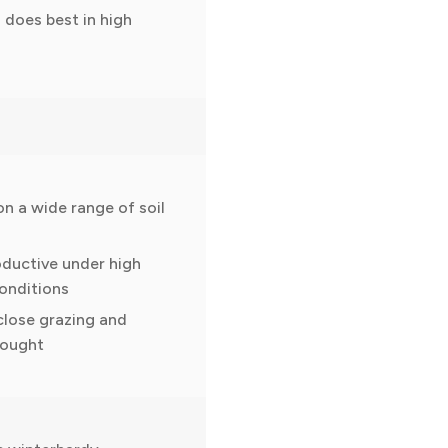
 does best in high
on a wide range of soil
oductive under high
onditions
close grazing and
rought