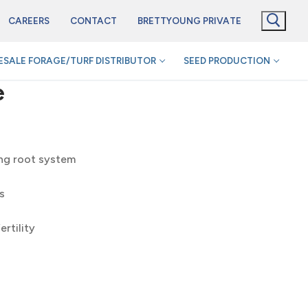
CAREERS
CONTACT
BRETTYOUNG PRIVATE
SALE FORAGE/TURF DISTRIBUTOR
SEED PRODUCTION
e
ing root system
s
rtility