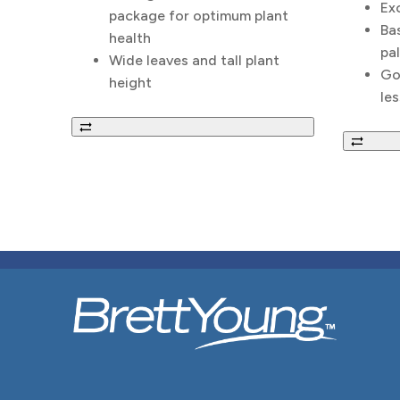
Ex
package for optimum plant
Bas
health
pal
Wide leaves and tall plant
Go
height
les