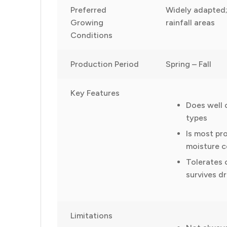
Preferred
Widely adapted;
Growing
rainfall areas
Conditions
Production Period
Spring – Fall
Key Features
Does well 
types
Is most pr
moisture c
Tolerates 
survives d
Limitations