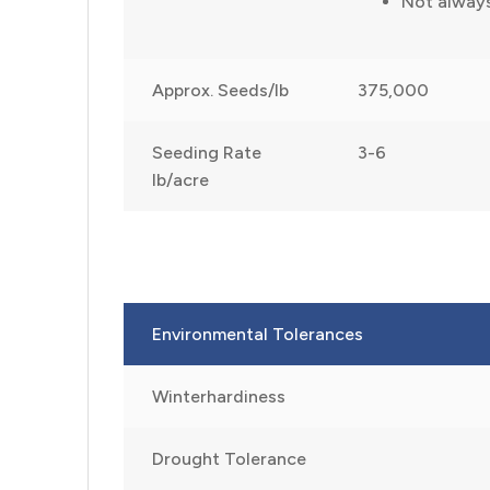
Not alway
Approx. Seeds/lb
375,000
Seeding Rate
3-6
lb/acre
Environmental Tolerances
Winterhardiness
Drought Tolerance