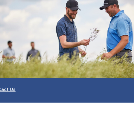
tact Us