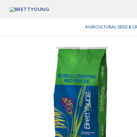
Skip
to
content
AGRICULTURAL SEED & C