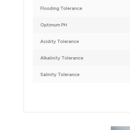
Flooding Tolerance
Optimum PH
Acidity Tolerance
Alkalinity Tolerance
Salinity Tolerance