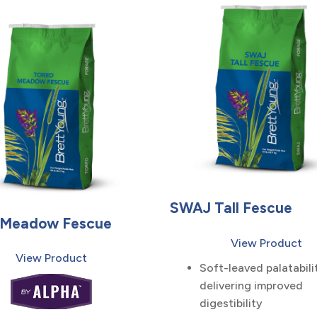
SWAJ Tall Fescue
 Meadow Fescue
View Product
View Product
Soft-leaved palatabili
delivering improved
digestibility