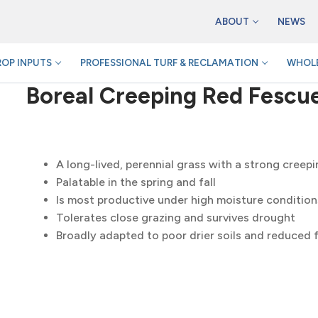
ABOUT
NEWS
ROP INPUTS
PROFESSIONAL TURF & RECLAMATION
WHOLE
Boreal Creeping Red Fescu
A long-lived, perennial grass with a strong creep
Palatable in the spring and fall
Is most productive under high moisture condition
Tolerates close grazing and survives drought
Broadly adapted to poor drier soils and reduced fe