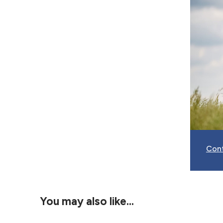
Con
You may also like…