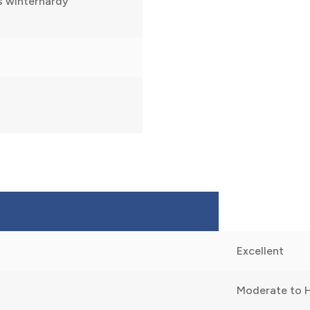
s winterhardy
Excellent
Moderate to 