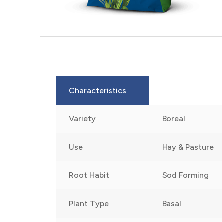
Characteristics
Variety
Boreal
Use
Hay & Pasture
Root Habit
Sod Forming
Plant Type
Basal