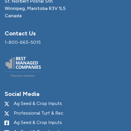
St. Norbert Postal Stn.
Winnipeg, Manitoba R3V 1L5
Canada
Contact Us
1-800-665-5015
Social Media