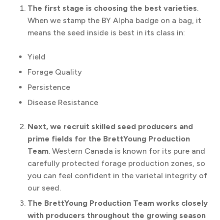
The first stage is choosing the best varieties
.
When we stamp the BY Alpha badge on a bag, it
means the seed inside is best in its class in:
Yield
Forage Quality
Persistence
Disease Resistance
Next, we recruit skilled seed producers and
prime fields for the BrettYoung Production
Team
. Western Canada is known for its pure and
carefully protected forage production zones, so
you can feel confident in the varietal integrity of
our seed.
The BrettYoung Production Team works closely
with producers throughout the growing season