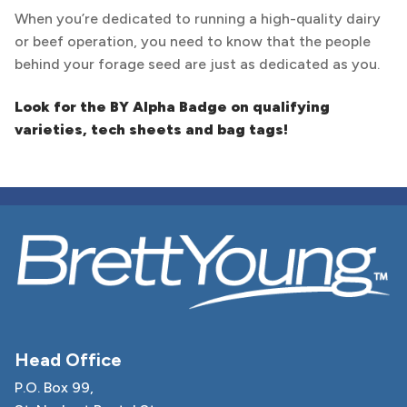
When you’re dedicated to running a high-quality dairy
or beef operation, you need to know that the people
behind your forage seed are just as dedicated as you.
Look for the BY Alpha Badge on qualifying
varieties, tech sheets and bag tags!
Head Office
P.O. Box 99,