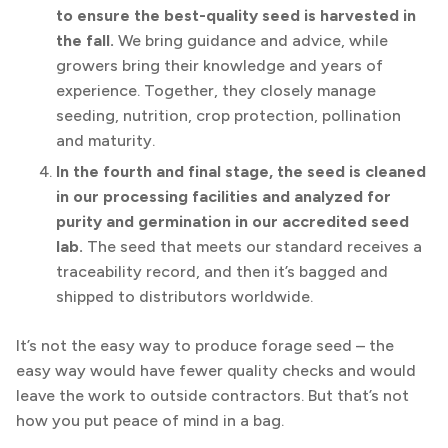
to ensure the best-quality seed is harvested in
the fall.
We bring guidance and advice, while
growers bring their knowledge and years of
experience. Together, they closely manage
seeding, nutrition, crop protection, pollination
and maturity.
In the fourth and final stage, the seed is cleaned
in our processing facilities and analyzed for
purity and germination in our accredited seed
lab.
The seed that meets our standard receives a
traceability record, and then it’s bagged and
shipped to distributors worldwide.
It’s not the easy way to produce forage seed – the
easy way would have fewer quality checks and would
leave the work to outside contractors. But that’s not
how you put peace of mind in a bag.