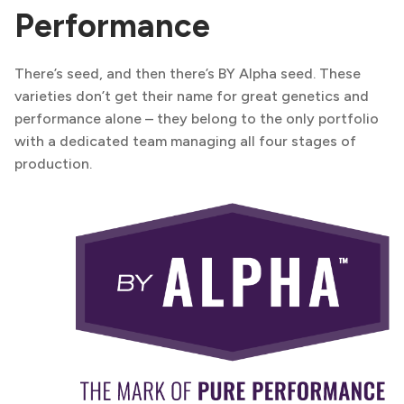
Performance
There’s seed, and then there’s BY Alpha seed. These
varieties don’t get their name for great genetics and
performance alone – they belong to the only portfolio
with a dedicated team managing all four stages of
production.