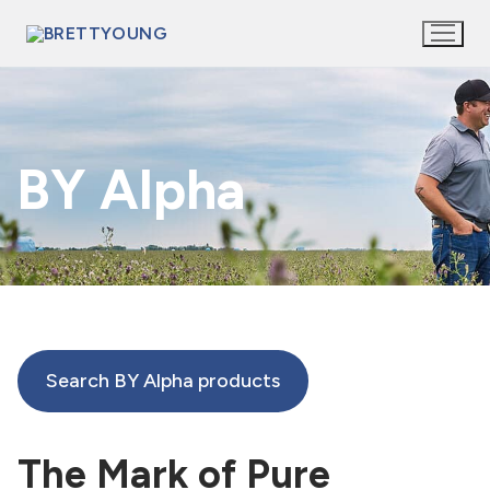
Skip
to
content
BY Alpha
Search BY Alpha products
The Mark of Pure