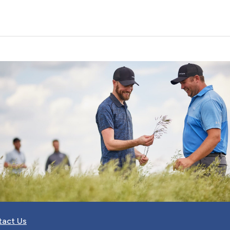
tact Us