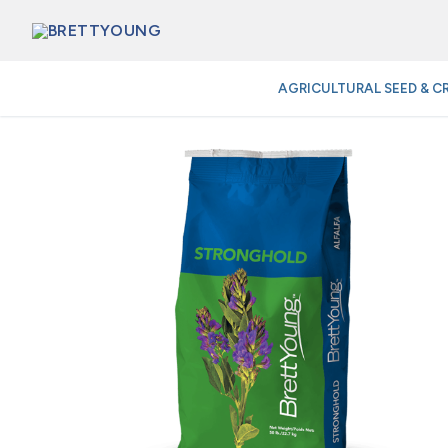
Skip
to
content
AGRICULTURAL SEED & C