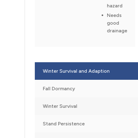
hazard
Needs
good
drainage
Winter Survival and Adaption
Fall Dormancy
Winter Survival
Stand Persistence