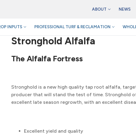
ABOUT
NEWS
ROP INPUTS
PROFESSIONAL TURF & RECLAMATION
WHOLE
Stronghold Alfalfa
The Alfalfa Fortress
Stronghold is a new high quality tap root alfalfa, targe
producer that will stand the test of time. Stronghold of
excellent late season regrowth, with an excellent dise
Excellent yield and quality