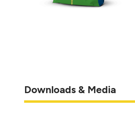
Downloads & Media