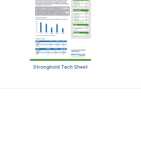
Stronghold Tech Sheet