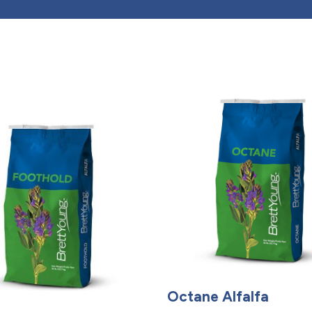
Octane Alfalfa