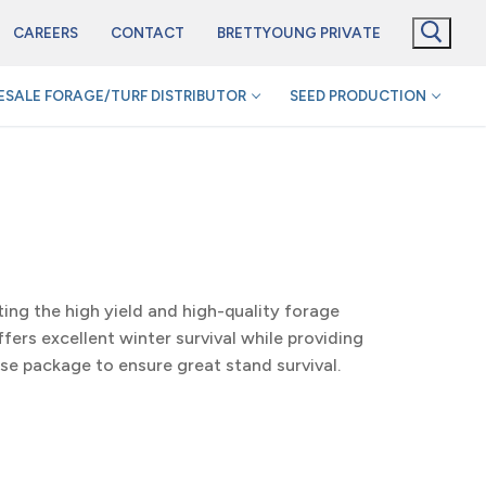
CAREERS
CONTACT
BRETTYOUNG PRIVATE
SALE FORAGE/TURF DISTRIBUTOR
SEED PRODUCTION
ting the high yield and high-quality forage
fers excellent winter survival while providing
ase package to ensure great stand survival.