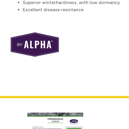
Superior winterhardiness, with low dormancy
Excellent disease resistance