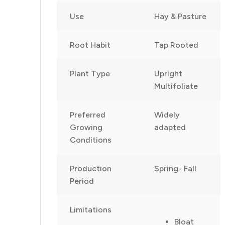
Use
Hay & Pasture
Root Habit
Tap Rooted
Plant Type
Upright
Multifoliate
Preferred
Widely
Growing
adapted
Conditions
Production
Spring- Fall
Period
Limitations
Bloat