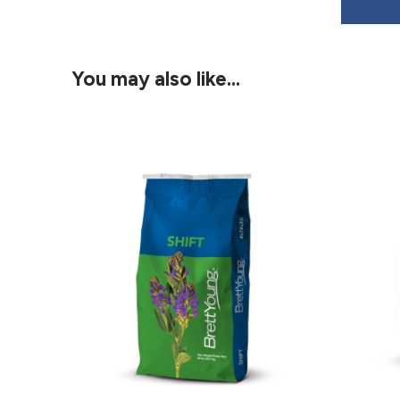
You may also like…