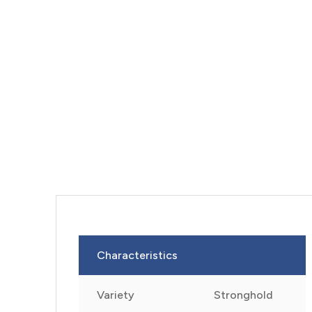
Characteristics
Variety
Stronghold