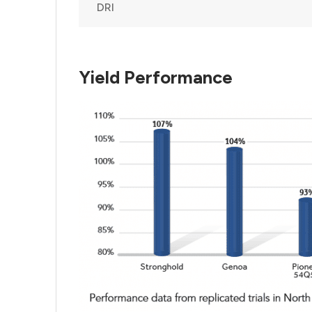
DRI
Yield Performance