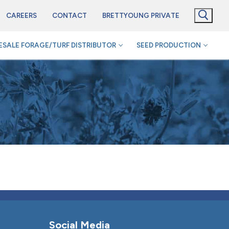
CAREERS
CONTACT
BRETTYOUNG PRIVATE
SALE FORAGE/TURF DISTRIBUTOR
SEED PRODUCTION
Social Media