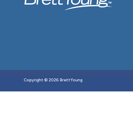
Copyright © 2026 BrettYoung