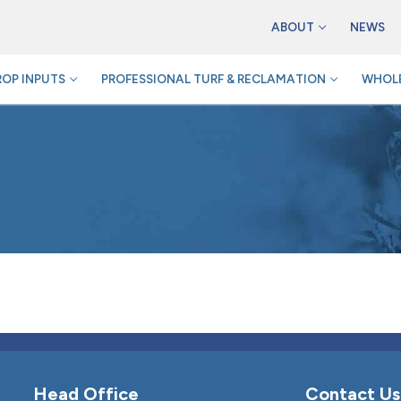
ABOUT
NEWS
ROP INPUTS
PROFESSIONAL TURF & RECLAMATION
WHOLE
Head Office
Contact Us