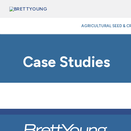
Skip
to
content
AGRICULTURAL SEED & C
Case Studies