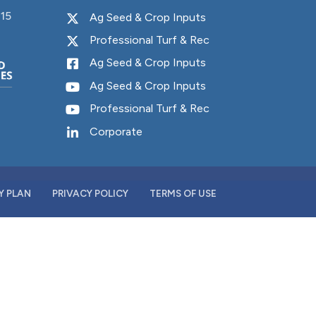
15
Y PLAN
PRIVACY POLICY
TERMS OF USE