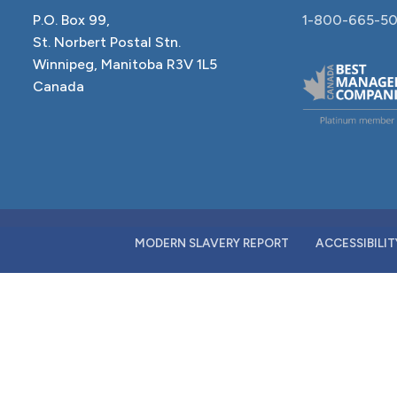
P.O. Box 99,
1-800-665-50
St. Norbert Postal Stn.
Winnipeg, Manitoba R3V 1L5
Canada
MODERN SLAVERY REPORT
ACCESSIBILIT